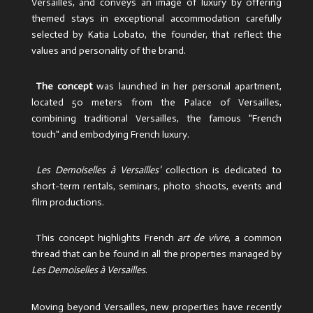
Versailles, and conveys an image of luxury by offering
themed stays in exceptional accommodation carefully
selected by Katia Lobato, the founder, that reflect the
values ​​and personality of the brand.
The concept
was launched in her personal apartment,
located 50 meters from the Palace of Versailles,
combining traditional Versailles, the famous "French
touch" and embodying French luxury.
Les Demoiselles à Versailles’
collection is dedicated to
short-term rentals, seminars, photo shoots, events and
film productions.
This concept highlights French
art de vivre
, a common
thread that can be found in all the properties managed by
Les Demoiselles à Versailles
.
Moving beyond Versailles, new properties have recently