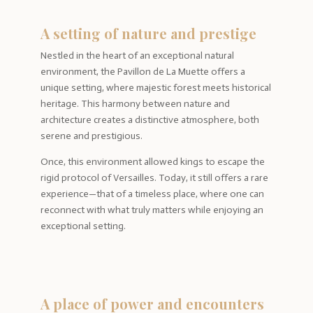
A setting of nature and prestige
Nestled in the heart of an exceptional natural
environment, the Pavillon de La Muette offers a
unique setting, where majestic forest meets historical
heritage. This harmony between nature and
architecture creates a distinctive atmosphere, both
serene and prestigious.
Once, this environment allowed kings to escape the
rigid protocol of Versailles. Today, it still offers a rare
experience—that of a timeless place, where one can
reconnect with what truly matters while enjoying an
exceptional setting.
A place of power and encounters