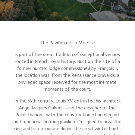
The Pavillon de La Muette
is part of the great tradition of exceptional venues
rooted in French royal history. Built on the site of a
former hunting lodge commissioned by François I,
the location was, from the Renaissance onwards, a
privileged space reserved for the most intimate
moments of the court.
In the 18th century, Louis XV entrusted his architect
Ange-Jacques Gabriel—also the designer of the
Petit Trianon—with the construction of an elegant
and functional hunting pavilion. Designed to host the
king and his entourage during the great winter hunts,