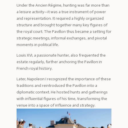
Under the Ancien Régime, hunting was far more than
a leisure activity—it was a true instrument of power
and representation. It required a highly organized
structure and brought together many key figures of
the royal court. The Pavillon thus became a setting for
strategic meetings, informal exchanges, and pivotal
moments in political life.
Louis XVI, a passionate hunter, also frequented the
estate regularly, further anchoring the Pavillon in
French royal history.
Later, Napoleon I recognized the importance of these
traditions and reintroduced the Pavillon into a
diplomatic context. He hosted hunts and gatherings
with influential figures of his time, transforming the
venue into a space of influence and strategy.