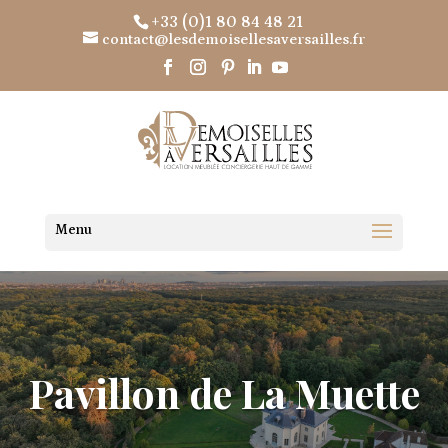
+33 (0)1 80 84 48 21
contact@lesdemoisellesaversailles.fr
Pavillon de La Muette