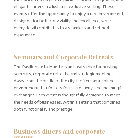
elegant dinners in a lush and exclusive setting. These
events offer the opportunity to enjoy a rare environment,
designed for both conviviality and excellence, where
every detail contributes to a seamless and refined
experience.
Seminars and Corporate Retreats
The Pavillon de La Muette is an ideal venue for hosting
seminars, corporate retreats, and strategic meetings.
Away from the bustle of the city, it offers an inspiring
environment that fosters focus, creativity, and meaningful
exchanges. Each event is thoughtfully designed to meet
the needs of businesses, within a setting that combines
both functionality and prestige.
Business diners and corporate
events