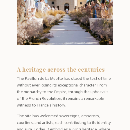
A heritage across the centuries
The Pavillon de La Muette has stood the test of time
without ever losing its exceptional character. From
the monarchy to the Empire, through the upheavals
of the French Revolution, it remains a remarkable
witness to France’s history.
The site has welcomed sovereigns, emperors,
courtiers, and artists, each contributing to its identity
and aura. Today, it embodies a living heritage, where