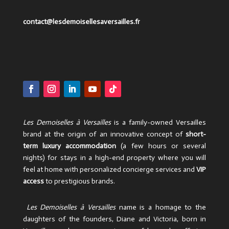
contact@lesdemoisellesaversailles.fr
Les Demoiselles à Versailles
is a family-owned Versailles
brand at the origin of an innovative concept of
short-
term luxury accommodation
(a few hours or several
nights) for stays in a high-end property where you will
feel at home with personalized concierge services and
VIP
access
to prestigious brands.
Les Demoiselles à Versailles
name is a homage to the
daughters of the founders, Diane and Victoria, born in