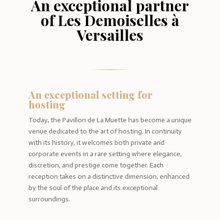
An exceptional partner
of Les Demoiselles à
Versailles
An exceptional setting for
hosting
Today, the Pavillon de La Muette has become a unique
venue dedicated to the art of hosting. In continuity
with its history, it welcomes both private and
corporate events in a rare setting where elegance,
discretion, and prestige come together. Each
reception takes on a distinctive dimension, enhanced
by the soul of the place and its exceptional
surroundings.