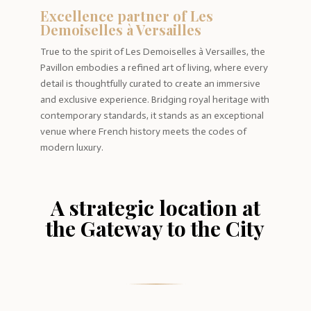
Excellence partner of Les
Demoiselles à Versailles
True to the spirit of Les Demoiselles à Versailles, the
Pavillon embodies a refined art of living, where every
detail is thoughtfully curated to create an immersive
and exclusive experience. Bridging royal heritage with
contemporary standards, it stands as an exceptional
venue where French history meets the codes of
modern luxury.
A strategic location at
the Gateway to the City