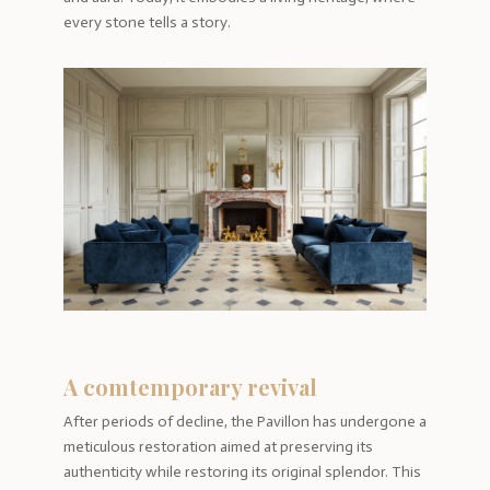
every stone tells a story.
A comtemporary revival
After periods of decline, the Pavillon has undergone a
meticulous restoration aimed at preserving its
authenticity while restoring its original splendor. This