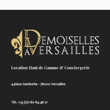
Location Haut de Gamme & Conciergerie
4 place Gambetta - 78000 Versailles
Tél.: +33 (0)1 80 84 48 21