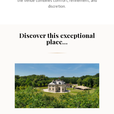
the venue combines comfort, refinement, and
discretion.
Discover this exceptional
place…