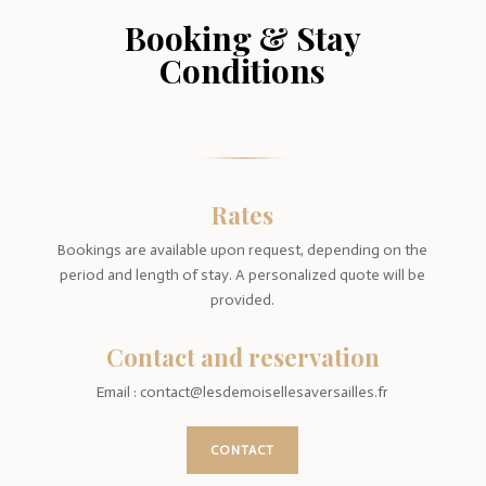
Booking & Stay
Conditions
Rates
Bookings are available upon request, depending on the
period and length of stay. A personalized quote will be
provided.
Contact and reservation
Email : contact@lesdemoisellesaversailles.fr
CONTACT