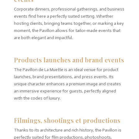
Corporate dinners, professional gatherings, and business
events find here a perfectly suited setting. Whether
hosting clients, bringing teams together, or marking a key
moment, the Pavillon allows for tailor-made events that
are both elegant and impactful.
Products launches and brand events
The Pavillon de La Muette is an ideal venue for product
launches, brand presentations, and press events. Its
unique character enhances a premium image and creates
an immersive experience for guests, perfectly aligned
with the codes of luxury.
Filmings, shootings et productions
Thanks to its architecture and rich history, the Pavillon is
perfectly suited for film productions, photoshoots,