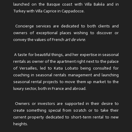
launched on the Basque coast with Villa Bakéa and in
Turkey with Villa Caprice in Cappadocce.
Concierge services are dedicated to both clients and
owners of exceptional places wishing to discover or
convey the values ​​of French
art de vivre
.
A taste for beautiful things, and her expertise in seasonal
rentals as owner of the apartment right next to the palace
of Versailles, led to Katia Lobato being consulted for
coaching in seasonal rentals management and launching
seasonal rental projects to move them up market to the
luxury sector, both in France and abroad.
Owners or investors are supported in their desire to
create something special from scratch or to take their
current property dedicated to short-term rental to new
heights.