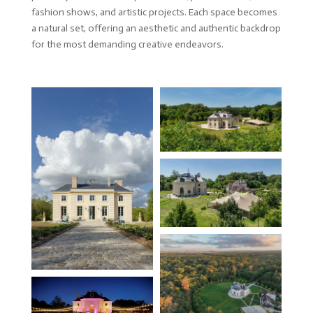
fashion shows, and artistic projects. Each space becomes
a natural set, offering an aesthetic and authentic backdrop
for the most demanding creative endeavors.