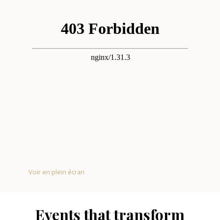
Voir en plein écran
Events that transform