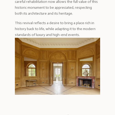
careful rehabilitation now allows the full value of this
historic monument to be appreciated, respecting
both its architecture and its heritage.
This revival reflects a desire to bring a place rich in
history back to life, while adapting it to the modern
standards of luxury and high-end events.