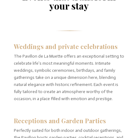
your stay
Weddings and private celebrations
The Pavillon de La Muette offers an exceptional setting to
celebrate life’s most meaningful moments. Intimate
weddings, symbolic ceremonies, birthdays, and family
gatherings take on a unique dimension here, blending
natural elegance with historic refinement. Each event is
fully tailored to create an atmosphere worthy of the
occasion, in a place filled with emotion and prestige.
Receptions and Garden Parties
Perfectly suited for both indoor and outdoor gatherings,
the Pavillon hosts garden parties, cocktail receptions, and