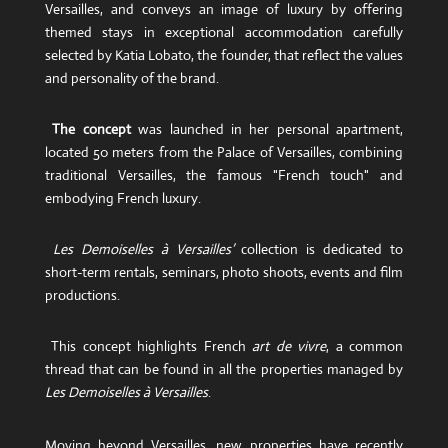
Versailles, and conveys an image of luxury by offering
themed stays in exceptional accommodation carefully
selected by Katia Lobato, the founder, that reflect the values
​​and personality of the brand.
The concept
was launched in her personal apartment,
located 50 meters from the Palace of Versailles, combining
traditional Versailles, the famous "French touch" and
embodying French luxury.
Les Demoiselles à Versailles’
collection is dedicated to
short-term rentals, seminars, photo shoots, events and film
productions.
This concept highlights French
art de vivre
, a common
thread that can be found in all the properties managed by
Les Demoiselles à Versailles
.
Moving beyond Versailles, new properties have recently