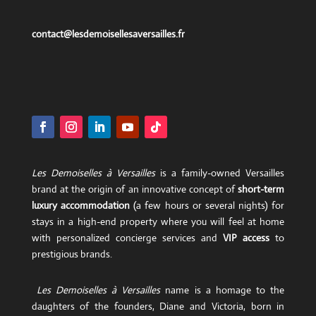
contact@lesdemoisellesaversailles.fr
Les Demoiselles à Versailles
is a family-owned Versailles
brand at the origin of an innovative concept of
short-term
luxury accommodation
(a few hours or several nights) for
stays in a high-end property where you will feel at home
with personalized concierge services and
VIP access
to
prestigious brands.
Les Demoiselles à Versailles
name is a homage to the
daughters of the founders, Diane and Victoria, born in