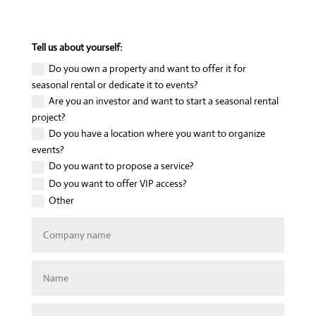
Tell us about yourself:
Do you own a property and want to offer it for
seasonal rental or dedicate it to events?
Are you an investor and want to start a seasonal rental
project?
Do you have a location where you want to organize
events?
Do you want to propose a service?
Do you want to offer VIP access?
Other