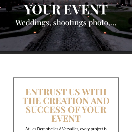
YOUR EVENT
Weddings, shootings photo,…
ENTRUST US WITH
THE CREATION AND
SUCCESS OF YOUR
EVENT
At Les Demoiselles à Versailles, every project is