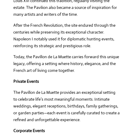
Louis XVI continued this tradition, regularly visiting the
estate. The Pavilion also became a source of inspiration for
many artists and writers of the time.
After the French Revolution, the site endured through the
centuries while preserving its exceptional character.
Napoleon I notably used it for diplomatic hunting events,
reinforcing its strategic and prestigious role.
Today, the Pavillon de La Muette carries forward this unique
legacy, offering a setting where history, elegance, and the
French art of living come together.
Private Events
The Pavillon de La Muette provides an exceptional setting
to celebrate life’s most meaningful moments. Intimate
weddings, elegant receptions, birthdays, family gatherings,
or garden parties—each event is carefully curated to create a
refined and unforgettable experience.
Corporate Events