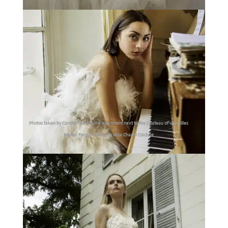
Photos taken by Camille Ferré at the apartment next to the Chateau of Versailles
Model: Feryel – Dress by Max Chaoul Couture