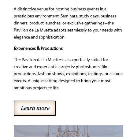
A distinctive venue for hosting business events in a
prestigious environment. Seminars, study days, business
dinners, product launches, or exclusive gatherings—the
Pavillon de La Muette adapts seamlessly to your needs with
elegance and sophistication.
Experiences & Productions
The Pavillon de La Muette is also perfectly suited for
creative and experiential projects: photoshoots, film
productions, fashion shows, exhibitions, tastings, or cultural
events. A unique setting designed to bring your most
ambitious projects to life.
Learn more