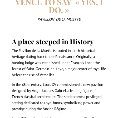
VENUE TO SAY « YES, I
DO. »
PAVILLON DE LA MUETTE
A place steeped in History
The Pavillon de La Muette is rooted in a rich historical
heritage dating back to the Renaissance. Originally, a
hunting lodge was established under François I near the
forest of Saint-Germain-en-Laye, a major center of royal life
before the rise of Versailles.
In the 18th century, Louis XV commissioned a new pavillon
designed by Ange-Jacques Gabriel, a leading figure of
French classical architecture. The site became a privileged
setting dedicated to royal hunts, symbolizing power and
prestige during the Ancien Régime.