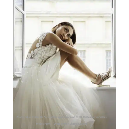
Photos taken by Camille Ferré at the apartment next to the Chateau of Versailles
Model: Feryel – Dress by Max Chaoul Couture