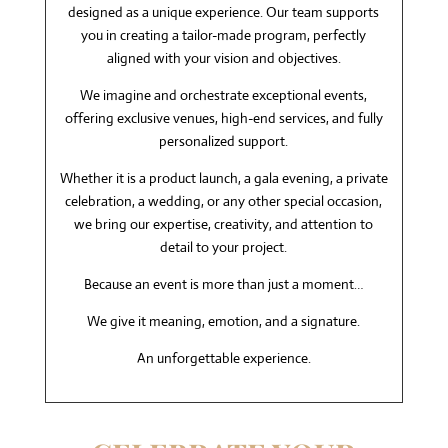
designed as a unique experience. Our team supports
you in creating a tailor-made program, perfectly
aligned with your vision and objectives.
We imagine and orchestrate exceptional events,
offering exclusive venues, high-end services, and fully
personalized support.
Whether it is a product launch, a gala evening, a private
celebration, a wedding, or any other special occasion,
we bring our expertise, creativity, and attention to
detail to your project.
Because an event is more than just a moment…
We give it meaning, emotion, and a signature.
An unforgettable experience.