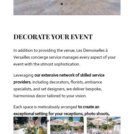
DECORATE YOUR EVENT
In addition to providing the venue, Les Demoiselles à
Versailles concierge service manages every aspect of your
event with the utmost sophistication.
Leveraging
our extensive network of skilled service
providers
, including decorators, florists, ambiance
specialists, and set designers, we deliver bespoke,
harmonious decor tailored to your vision.
Each space is meticulously arranged
to create an
exceptional setting for your receptions, photo shoots,
seminars, or private celebrations.