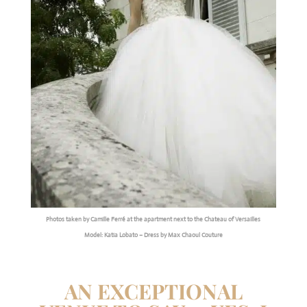
Photos taken by Camille Ferré at the apartment next to the Chateau of Versailles
Model: Katia Lobato – Dress by Max Chaoul Couture
AN EXCEPTIONAL