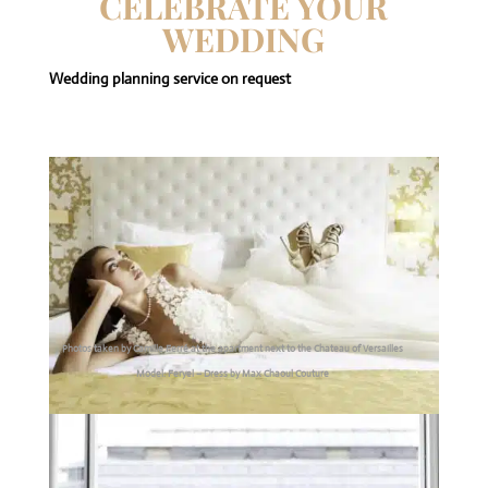
CELEBRATE YOUR
WEDDING
Wedding planning service on request
Photos taken by Camille Ferré at the apartment next to the Chateau of Versailles
Model: Feryel – Dress by Max Chaoul Couture