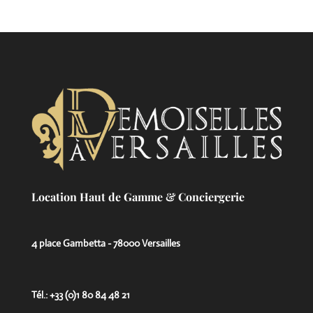
Location Haut de Gamme & Conciergerie
4 place Gambetta - 78000 Versailles
Tél.: +33 (0)1 80 84 48 21