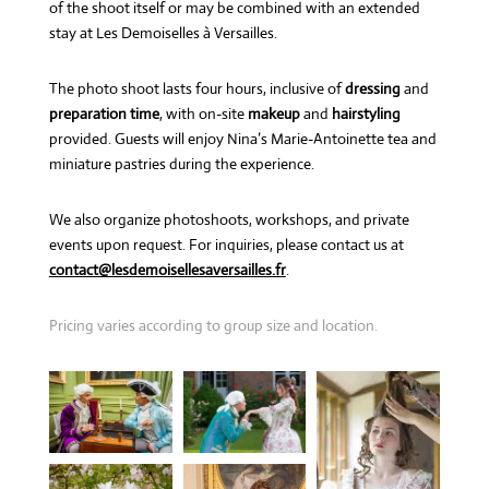
of the shoot itself or may be combined with an extended
stay at Les Demoiselles à Versailles.
The photo shoot lasts four hours, inclusive of
dressing
and
preparation time
, with on-site
makeup
and
hairstyling
provided. Guests will enjoy Nina’s Marie-Antoinette tea and
miniature pastries during the experience.
We also organize photoshoots, workshops, and private
events upon request. For inquiries, please contact us at
contact@lesdemoisellesaversailles.fr
.
Pricing varies according to group size and location.