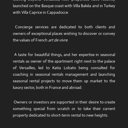
launched on the Basque coast with Villa Bakéa and in Turkey
with Villa Caprice in Cappadocce.
Concierge services are dedicated to both clients and
owners of exceptional places wishing to discover or convey
the values ​​of French
art de vivre
.
A taste for beautiful things, and her expertise in seasonal
rentals as owner of the apartment right next to the palace
of Versailles, led to Katia Lobato being consulted for
coaching in seasonal rentals management and launching
seasonal rental projects to move them up market to the
luxury sector, both in France and abroad.
Owners or investors are supported in their desire to create
something special from scratch or to take their current
property dedicated to short-term rental to new heights.