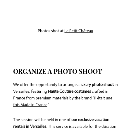
Photos shot at
Le Petit Château
ORGANIZE A PHOTO SHOOT
We offer the opportunity to arrange a
luxury photo shoot
in
Versailles, featuring
Haute Couture costumes
crafted in
France from premium materials by the brand “
Il était une
fois Made in France
.”
The session will be held in one of
our exclusive vacation
rentals in Versailles
. This service is available for the duration