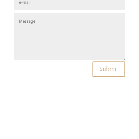
Submit