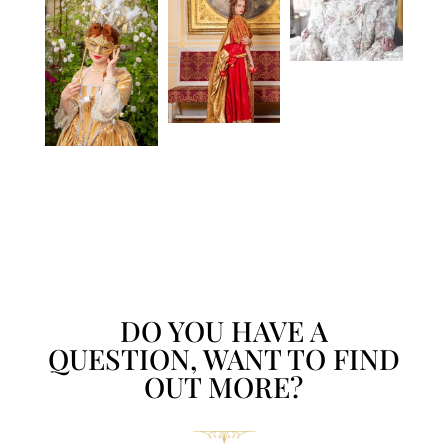
DO YOU HAVE A
QUESTION, WANT TO FIND
OUT MORE?